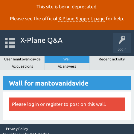
This site is being deprecated.
Please see the official
X‑Plane Support page
for help.
X-Plane Q&A
Login
User mantovanidavide
Wall
Recent activity
All questions
All answers
Wall for mantovanidavide
Please
log in
or
register
to post on this wall.
Privacy Policy