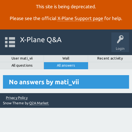
This site is being deprecated.
Please see the official
X‑Plane Support page
for help.
X-Plane Q&A
Login
User mati_vii
Wall
Recent activity
All questions
All answers
No answers by mati_vii
Privacy Policy
Snow Theme by
Q2A Market