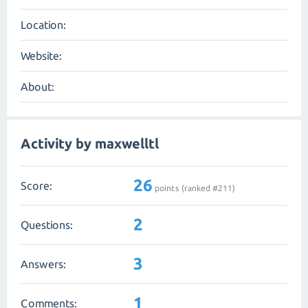
Location:
Website:
About:
Activity by maxwelltl
26
Score:
points (ranked #
211
)
2
Questions:
3
Answers:
1
Comments: