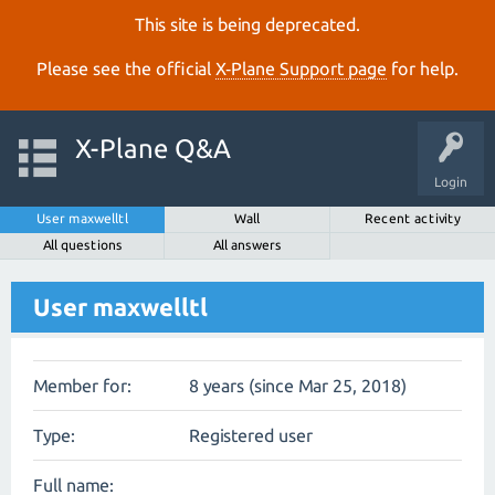
This site is being deprecated.
Please see the official
X‑Plane Support page
for help.
X-Plane Q&A
Login
User maxwelltl
Wall
Recent activity
All questions
All answers
User maxwelltl
Member for:
8 years (since Mar 25, 2018)
Type:
Registered user
Full name: