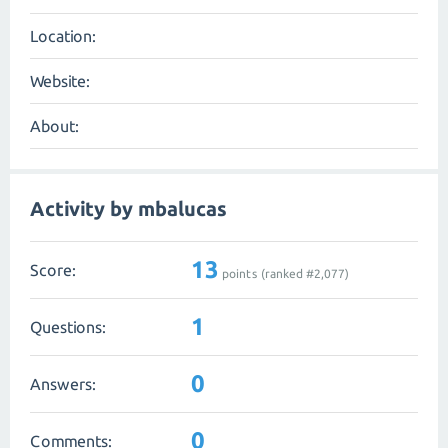
Location:
Website:
About:
Activity by mbalucas
13
Score:
points (ranked #
2,077
)
1
Questions:
0
Answers:
0
Comments: