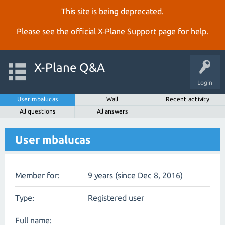
This site is being deprecated.
Please see the official
X‑Plane Support page
for help.
X-Plane Q&A
Login
User mbalucas
Wall
Recent activity
All questions
All answers
User mbalucas
Member for:
9 years (since Dec 8, 2016)
Type:
Registered user
Full name: