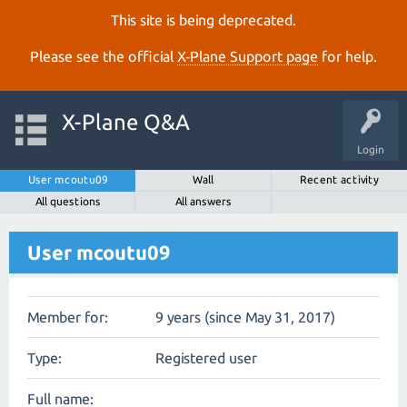
This site is being deprecated.
Please see the official
X‑Plane Support page
for help.
X-Plane Q&A
Login
User mcoutu09
Wall
Recent activity
All questions
All answers
User mcoutu09
Member for:
9 years (since May 31, 2017)
Type:
Registered user
Full name: