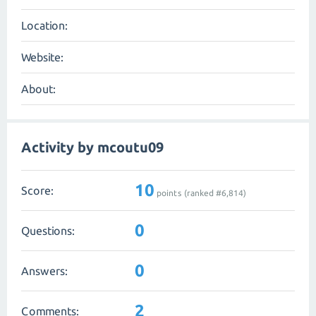
Location:
Website:
About:
Activity by mcoutu09
10
Score:
points (ranked #
6,814
)
0
Questions:
0
Answers:
2
Comments: