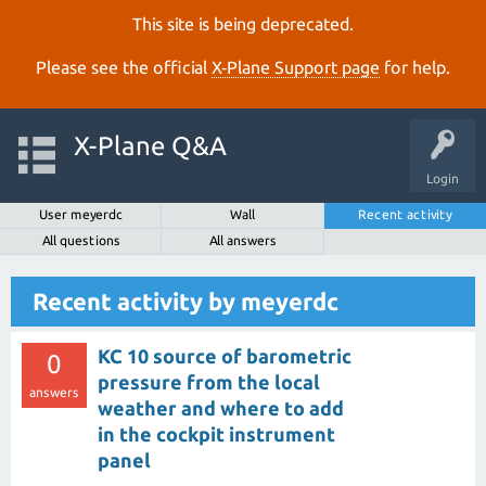
This site is being deprecated.
Please see the official
X‑Plane Support page
for help.
X-Plane Q&A
Login
User meyerdc
Wall
Recent activity
All questions
All answers
Recent activity by meyerdc
KC 10 source of barometric
0
pressure from the local
answers
weather and where to add
in the cockpit instrument
panel