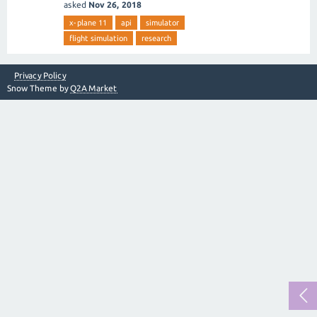
asked
Nov 26, 2018
x-plane 11
api
simulator
flight simulation
research
Privacy Policy
Snow Theme by
Q2A Market