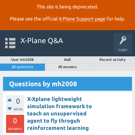
This site is being deprecated.
Please see the official
X‑Plane Support page
for help.
X-Plane Q&A
Login
User mh2008
Wall
Recent activity
All questions
All answers
Questions by mh2008
X-Xplane lightweight
0
simulation framework to
votes
teach an unsupervised
0
agent to fly throguh
reinforcement learning
answers