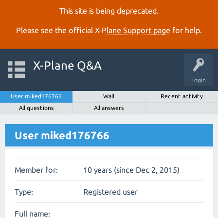
This site is being deprecated.
Please see the official
X‑Plane Support page
for help.
X-Plane Q&A
Login
User miked176766
Wall
Recent activity
All questions
All answers
User miked176766
Member for:
10 years (since Dec 2, 2015)
Type:
Registered user
Full name: