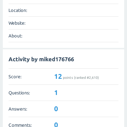
Location:
Website:
About:
Activity by miked176766
12
Score:
points (ranked #
2,610
)
1
Questions:
0
Answers:
0
Comments: