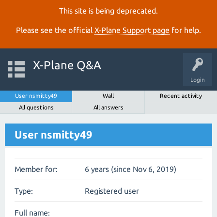
This site is being deprecated.
Please see the official
X‑Plane Support page
for help.
X-Plane Q&A
Login
User nsmitty49
Wall
Recent activity
All questions
All answers
User nsmitty49
Member for:
6 years (since Nov 6, 2019)
Type:
Registered user
Full name: