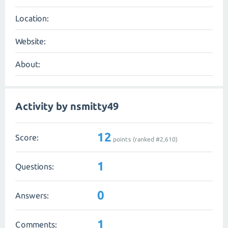
Location:
Website:
About:
Activity by nsmitty49
12
Score:
points (ranked #
2,610
)
1
Questions:
0
Answers:
1
Comments: