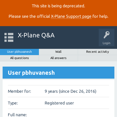
This site is being deprecated.
Please see the official
X‑Plane Support page
for help.
X-Plane Q&A
Login
User pbhuvanesh
Wall
Recent activity
All questions
All answers
User pbhuvanesh
Member for:
9 years (since Dec 26, 2016)
Type:
Registered user
Full name: