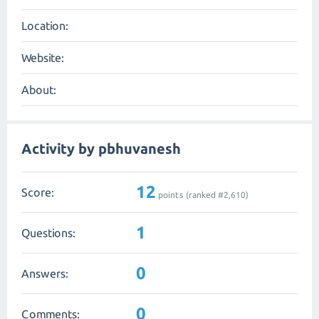
Location:
Website:
About:
Activity by pbhuvanesh
12
Score:
points (ranked #
2,610
)
1
Questions:
0
Answers:
0
Comments: