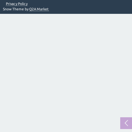
Privacy Policy
Snow Theme by
Q2A Market