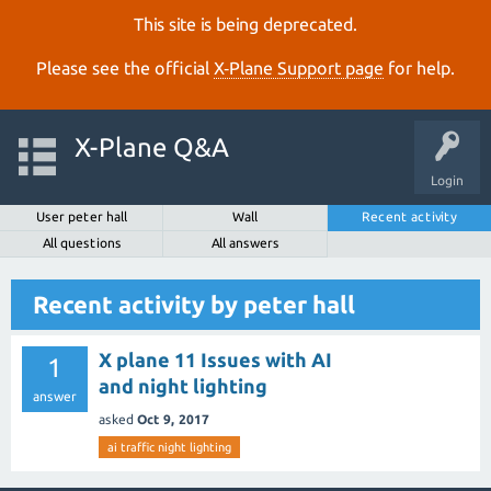
This site is being deprecated.
Please see the official
X‑Plane Support page
for help.
X-Plane Q&A
Login
User peter hall
Wall
Recent activity
All questions
All answers
Recent activity by peter hall
X plane 11 Issues with AI
1
and night lighting
answer
asked
Oct 9, 2017
ai traffic night lighting