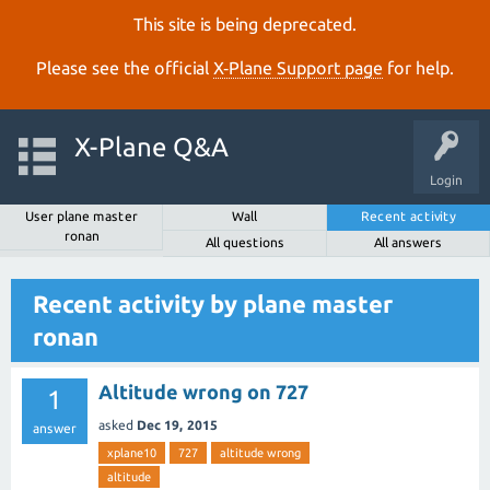
This site is being deprecated.
Please see the official
X‑Plane Support page
for help.
X-Plane Q&A
Login
User plane master
Wall
Recent activity
ronan
All questions
All answers
Recent activity by plane master
ronan
Altitude wrong on 727
1
asked
Dec 19, 2015
answer
xplane10
727
altitude wrong
altitude