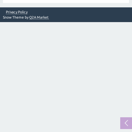
Privacy Policy
Snow Theme by
Q2A Market