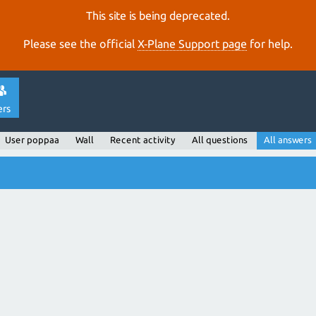
This site is being deprecated.
Please see the official
X‑Plane Support page
for help.
ers
User poppaa
Wall
Recent activity
All questions
All answers