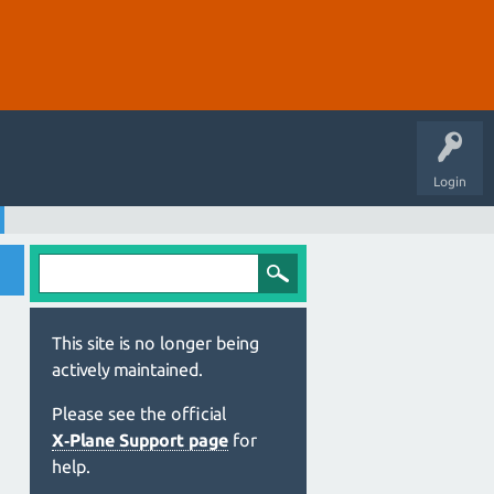
Login
This site is no longer being
actively maintained.
Please see the official
X‑Plane Support page
for
help.