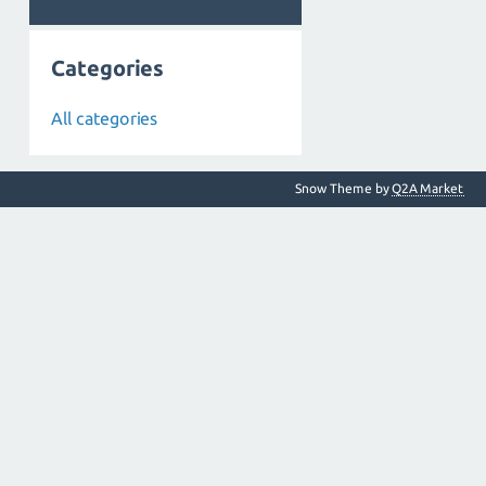
Categories
All categories
Snow Theme by
Q2A Market