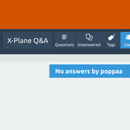
X-Plane Q&A
Questions
Unanswered
Tags
Us
No answers by poppaa