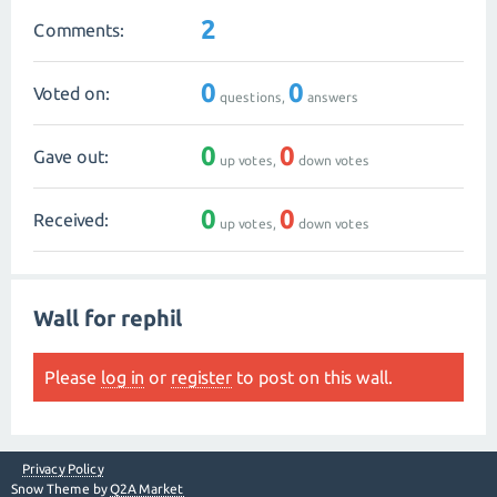
2
Comments:
0
0
Voted on:
questions,
answers
0
0
Gave out:
up votes,
down votes
0
0
Received:
up votes,
down votes
Wall for rephil
Please
log in
or
register
to post on this wall.
Privacy Policy
Snow Theme by
Q2A Market