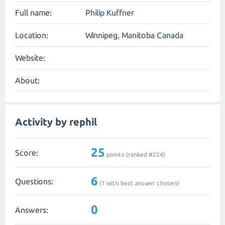
Full name:
Philip Kuffner
Location:
Winnipeg, Manitoba Canada
Website:
About:
Activity by rephil
25
Score:
points (ranked #
224
)
6
Questions:
(
1
with best answer chosen)
0
Answers: