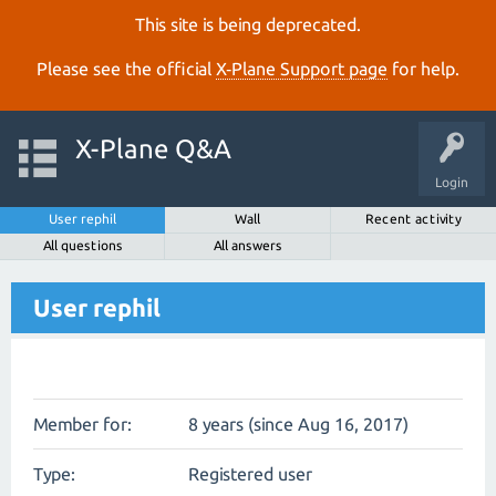
This site is being deprecated.
Please see the official
X‑Plane Support page
for help.
X-Plane Q&A
Login
User rephil
Wall
Recent activity
All questions
All answers
User rephil
Member for:
8 years (since Aug 16, 2017)
Type:
Registered user