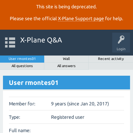
This site is being deprecated.
Please see the official
X‑Plane Support page
for help.
X-Plane Q&A
Login
User rmontes01
Wall
Recent activity
All questions
All answers
User rmontes01
Member for:
9 years (since Jan 20, 2017)
Type:
Registered user
Full name: