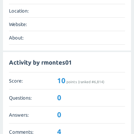
Location:
Website:
About:
Activity by rmontes01
10
Score:
points (ranked #
6,814
)
0
Questions:
0
Answers:
4
Comments: