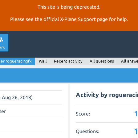
This site is being deprecated.
Please see the official
X‑Plane Support page
for help.
ers
er rogueracingfx
Wall
Recent activity
All questions
All answ
Activity by roguerac
e Aug 26, 2018)
ser
Score:
Questions: