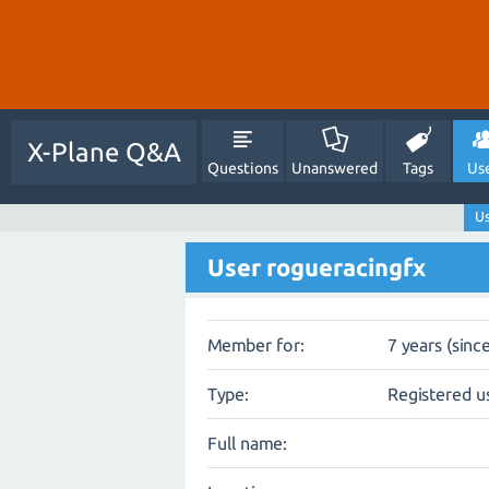
X-Plane Q&A
Questions
Unanswered
Tags
Us
Us
User rogueracingfx
Member for:
7 years (sinc
Type:
Registered u
Full name: