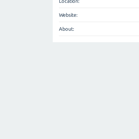
Location:
Website:
About: