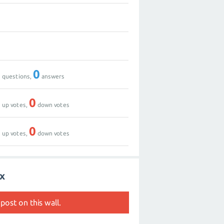
0
0
0
0
questions,
answers
0
0
up votes,
down votes
0
0
up votes,
down votes
fx
post on this wall.