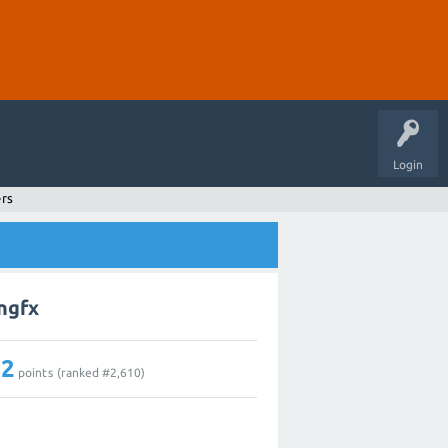
Login
ers
ingfx
12
points (ranked #
2,610
)
1