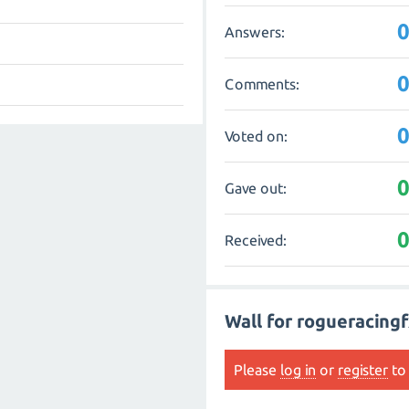
Answers:
Comments:
Voted on:
Gave out:
Received:
Wall for rogueracing
Please
log in
or
register
to 