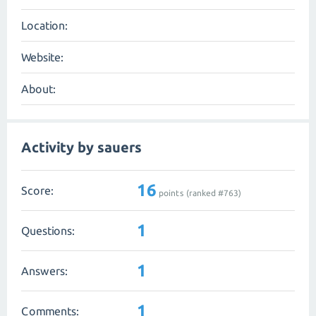
Location:
Website:
About:
Activity by sauers
16
Score:
points (ranked #
763
)
1
Questions:
1
Answers:
1
Comments: