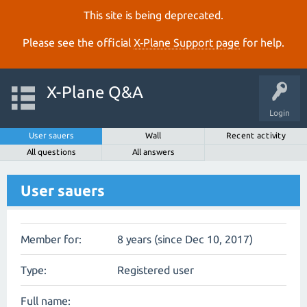
This site is being deprecated.
Please see the official
X‑Plane Support page
for help.
X-Plane Q&A
Login
User sauers
Wall
Recent activity
All questions
All answers
User sauers
Member for:
8 years (since Dec 10, 2017)
Type:
Registered user
Full name: