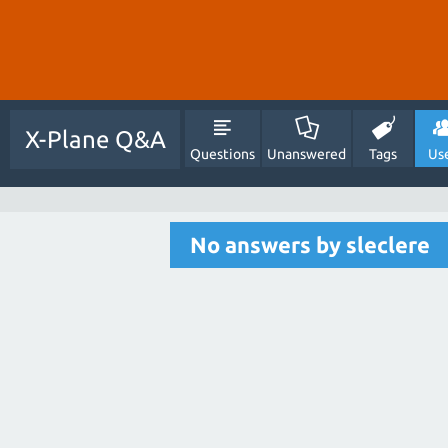
X-Plane Q&A
Questions
Unanswered
Tags
Us
No answers by sleclere