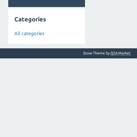
Categories
All categories
Snow Theme by
Q2A Market