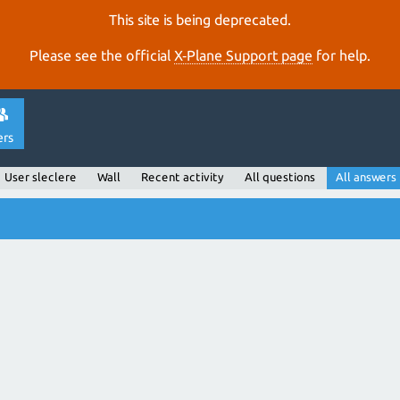
This site is being deprecated.
Please see the official
X‑Plane Support page
for help.
ers
User sleclere
Wall
Recent activity
All questions
All answers