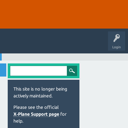
Login
This site is no longer being
actively maintained.
Please see the official
X‑Plane Support page
for
help.