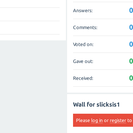
Answers:
Comments:
Voted on:
Gave out:
Received:
Wall for slicksis1
Please
log in
or
register
to 