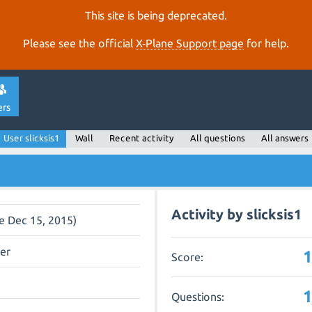
This site is being deprecated.
Please see the official
X‑Plane Support page
for help.
ers
User slicksis1
Wall
Recent activity
All questions
All answers
Activity by slicksis1
ce Dec 15, 2015)
ser
Score:
Questions: