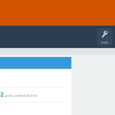
Login
12
points (ranked #
2,610
)
1