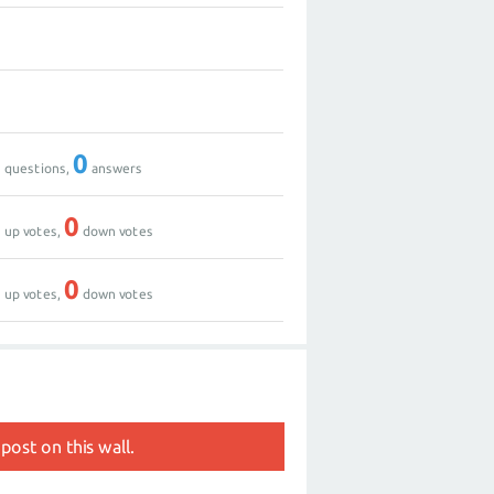
0
0
0
0
questions,
answers
0
0
up votes,
down votes
0
0
up votes,
down votes
post on this wall.