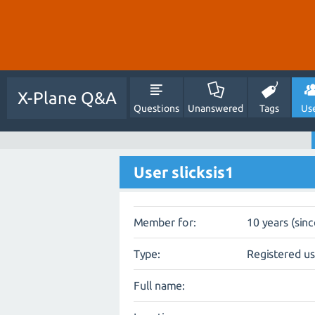
X-Plane Q&A
Questions
Unanswered
Tags
Us
User slicksis1
Member for:
10 years (sin
Type:
Registered u
Full name: