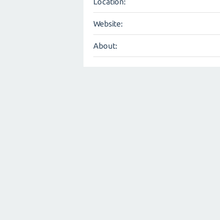
Location:
Website:
About: