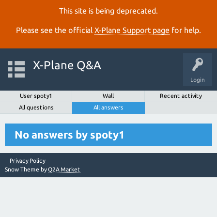
This site is being deprecated.
Please see the official
X‑Plane Support page
for help.
X-Plane Q&A
Login
User spoty1
Wall
Recent activity
All questions
All answers
No answers by spoty1
Privacy Policy
Snow Theme by
Q2A Market