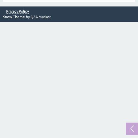
Privacy Policy
Snow Theme by
Q2A Market