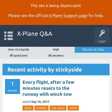
This site is being deprecated.
Please see the official
X‑Plane Support page
for help.
X-Plane Q&A
Login
User stickyside
Wall
Recent activity
All questions
All answers
Recent activity by stickyside
Every flight, after a few
1
minutes resets to the
answer
runway with winch tow
asked
Sep 16, 2017
glider
problem
tow-plane
winch