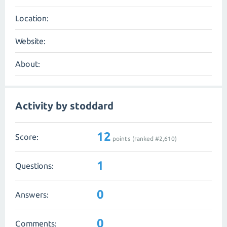
Location:
Website:
About:
Activity by stoddard
12
Score:
points (ranked #
2,610
)
1
Questions:
0
Answers:
0
Comments: