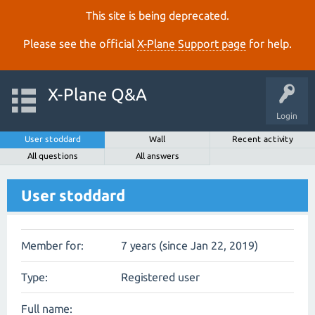
This site is being deprecated.
Please see the official
X‑Plane Support page
for help.
X-Plane Q&A
Login
User stoddard
Wall
Recent activity
All questions
All answers
User stoddard
Member for:
7 years (since Jan 22, 2019)
Type:
Registered user
Full name: