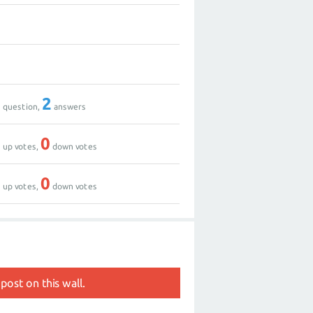
0
3
1
2
question,
answers
3
0
up votes,
down votes
0
0
up votes,
down votes
post on this wall.