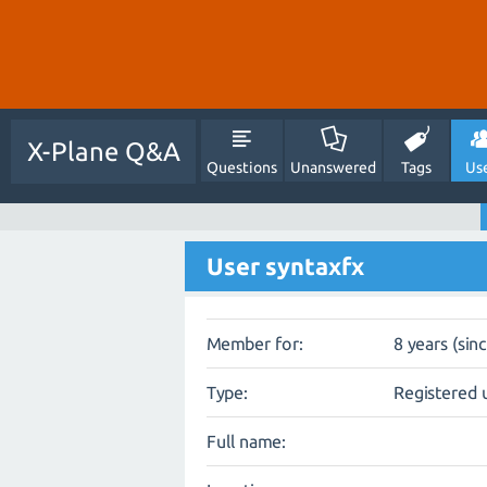
X-Plane Q&A
Questions
Unanswered
Tags
Us
User syntaxfx
Member for:
8 years (sin
Type:
Registered 
Full name: