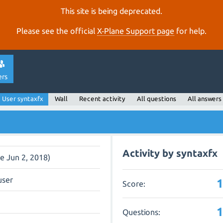
This site is being deprecated.
Please see the official
X‑Plane Support page
for help.
ers
User syntaxfx
Wall
Recent activity
All questions
All answers
Activity by syntaxfx
ce Jun 2, 2018)
user
Score:
Questions: