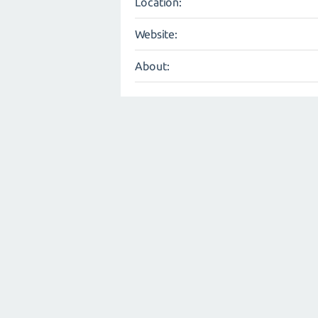
Location:
Website:
About: