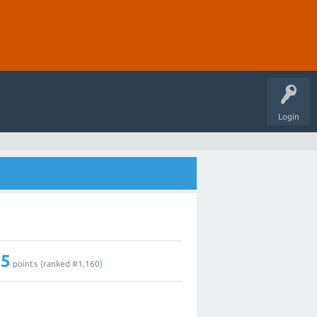
Login
15
points (ranked #
1,160
)
1