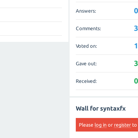
Answers:
Comments:
Voted on:
Gave out:
Received:
Wall for syntaxfx
Please
log in
or
register
to 