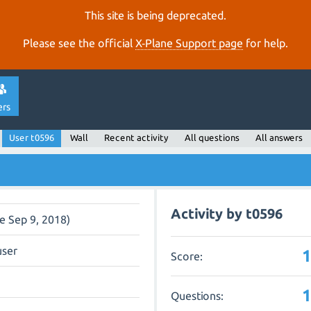
This site is being deprecated.
Please see the official
X‑Plane Support page
for help.
ers
User t0596
Wall
Recent activity
All questions
All answers
Activity by t0596
ce Sep 9, 2018)
user
Score:
Questions: