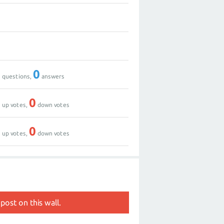
0
0
0
0
questions,
answers
0
0
up votes,
down votes
0
0
up votes,
down votes
post on this wall.