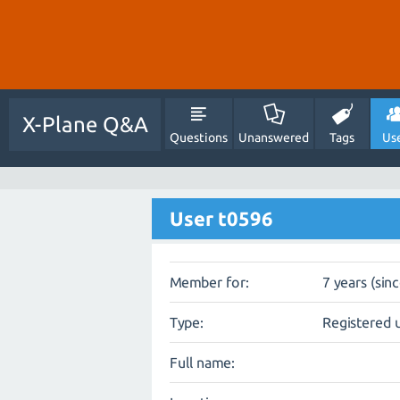
X-Plane Q&A
Questions
Unanswered
Tags
Us
User t0596
Member for:
7 years (sin
Type:
Registered 
Full name: