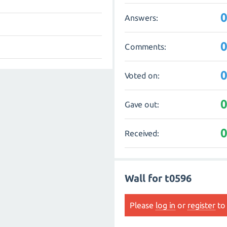
Answers:
Comments:
Voted on:
Gave out:
Received:
Wall for t0596
Please
log in
or
register
to 