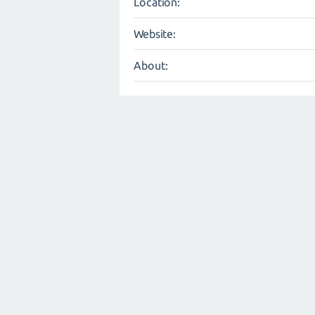
Location:
Website:
About: