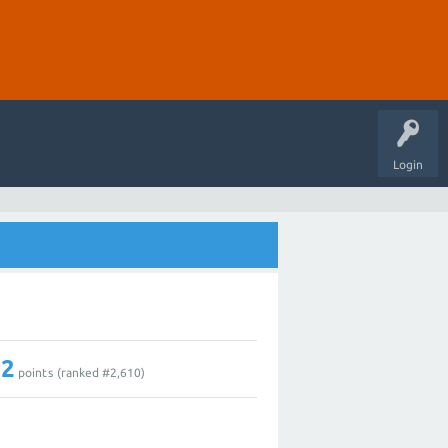
Login
12
points (ranked #
2,610
)
1