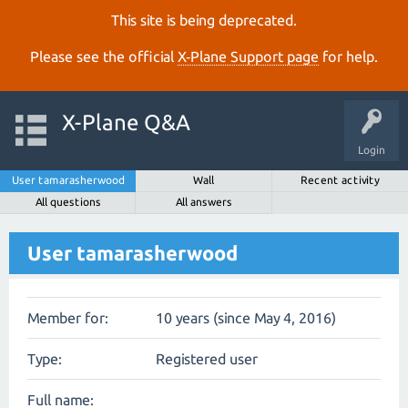
This site is being deprecated.
Please see the official
X‑Plane Support page
for help.
X-Plane Q&A
Login
User tamarasherwood
Wall
Recent activity
All questions
All answers
User tamarasherwood
Member for:
10 years (since May 4, 2016)
Type:
Registered user
Full name: