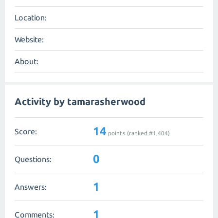
Location:
Website:
About:
Activity by tamarasherwood
14
Score:
points (ranked #
1,404
)
0
Questions:
1
Answers:
1
Comments: