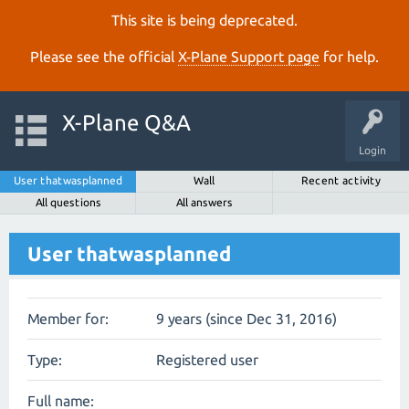
This site is being deprecated.
Please see the official
X‑Plane Support page
for help.
X-Plane Q&A
Login
User thatwasplanned
Wall
Recent activity
All questions
All answers
User thatwasplanned
Member for:
9 years (since Dec 31, 2016)
Type:
Registered user
Full name: