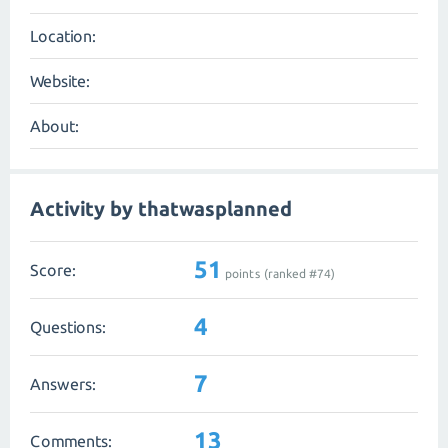
Location:
Website:
About:
Activity by thatwasplanned
51
Score:
points (ranked #
74
)
4
Questions:
7
Answers:
13
Comments: