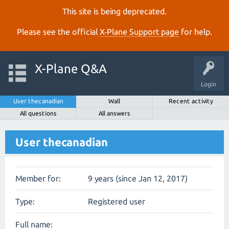
This site is being deprecated.
Please see the official
X‑Plane Support page
for help.
X-Plane Q&A
Login
User thecanadian
Wall
Recent activity
All questions
All answers
User thecanadian
Member for:
9 years (since Jan 12, 2017)
Type:
Registered user
Full name: