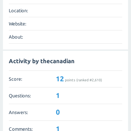
Location:
Website:
About:
Activity by thecanadian
12
Score:
points (ranked #
2,610
)
1
Questions:
0
Answers:
1
Comments: