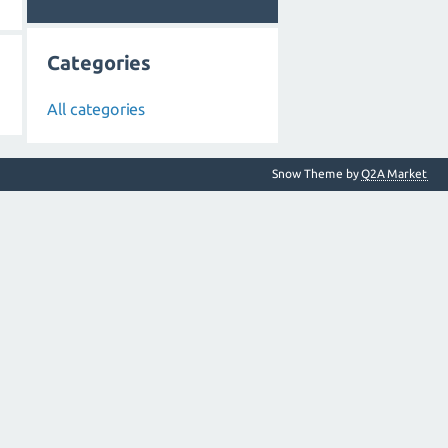
Categories
All categories
Snow Theme by
Q2A Market