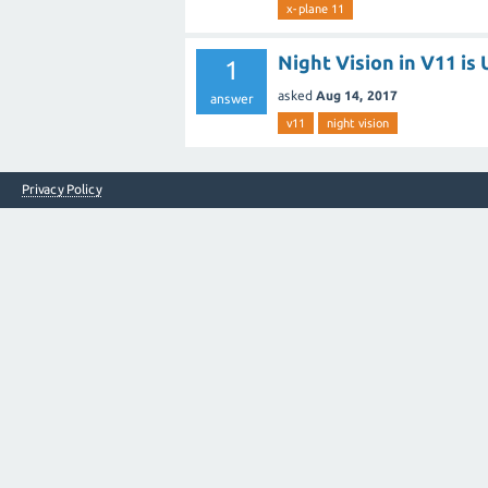
x-plane 11
Night Vision in V11 i
1
asked
Aug 14, 2017
answer
v11
night vision
Privacy Policy