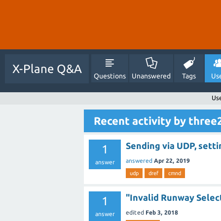
X-Plane Q&A
Questions
Unanswered
Tags
Us
Us
Recent activity by thre
Sending via UDP, sett
1
answered
Apr 22, 2019
answer
udp
dref
cmnd
"Invalid Runway Selec
1
edited
Feb 3, 2018
answer