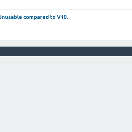
s Unusable compared to V10.