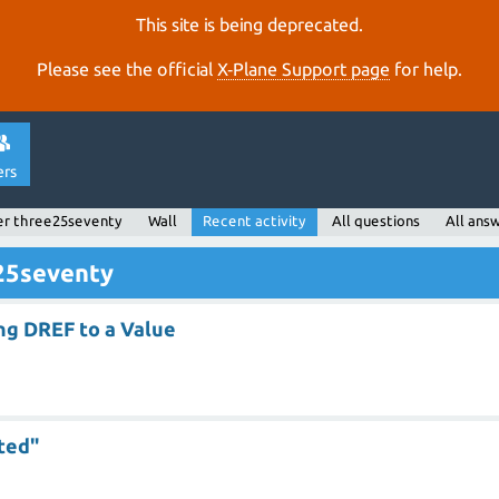
This site is being deprecated.
Please see the official
X‑Plane Support page
for help.
ers
er three25seventy
Wall
Recent activity
All questions
All ans
e25seventy
ing DREF to a Value
ted"