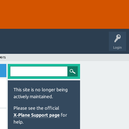
Login
wers
This site is no longer being
actively maintained.
Please see the official
X‑Plane Support page
for
help.