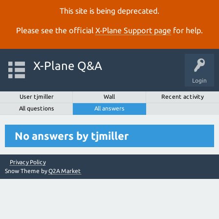
This site is being deprecated.
Please see the official
X‑Plane Support page
for help.
X-Plane Q&A
Login
User tjmiller
Wall
Recent activity
All questions
All answers
No answers by tjmiller
Privacy Policy
Snow Theme by
Q2A Market