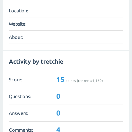
Location:
Website:
About:
Activity by tretchie
15
Score:
points (ranked #
1,160
)
0
Questions:
0
Answers:
4
Comments: