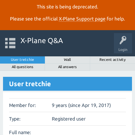
This site is being deprecated.
Please see the official
X‑Plane Support page
for help.
X-Plane Q&A
Login
User tretchie
Wall
Recent activity
All questions
All answers
User tretchie
Member for:
9 years (since Apr 19, 2017)
Type:
Registered user
Full name: