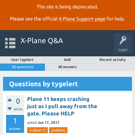
This site is being deprecated.
Please see the official
X‑Plane Support page
for help.
X-Plane Q&A
Login
User tygelert
Wall
Recent activity
All questions
All answers
Questions by tygelert
Plane 11 keeps crashing
0
just as I pull away from the
votes
gate. Please HELP
1
asked
Jun 17, 2017
answer
x-plane 11
problems