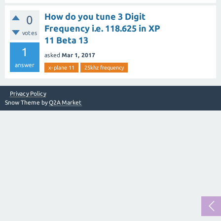
How do you tune 3 Digit
0
Frequency i.e. 118.625 in XP
votes
11 Beta 13
1
asked
Mar 1, 2017
answer
x-plane 11
25khz frequency
Privacy Policy
Snow Theme by
Q2A Market