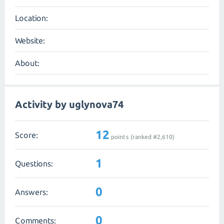
Location:
Website:
About:
Activity by uglynova74
12
Score:
points (ranked #
2,610
)
1
Questions:
0
Answers:
0
Comments: