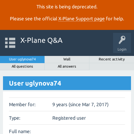
This site is being deprecated.
Please see the official
X‑Plane Support page
for help.
X-Plane Q&A
Login
User uglynova74
Wall
Recent activity
All questions
All answers
User uglynova74
Member for:
9 years (since Mar 7, 2017)
Type:
Registered user
Full name: