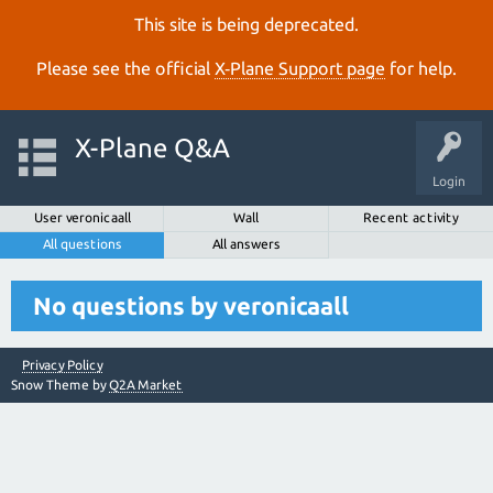
This site is being deprecated.
Please see the official
X‑Plane Support page
for help.
X-Plane Q&A
Login
User veronicaall
Wall
Recent activity
All questions
All answers
No questions by veronicaall
Privacy Policy
Snow Theme by
Q2A Market