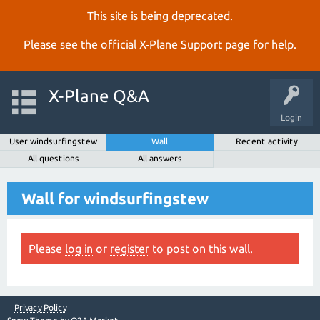
This site is being deprecated.
Please see the official
X‑Plane Support page
for help.
X-Plane Q&A
Login
User windsurfingstew
Wall
Recent activity
All questions
All answers
Wall for windsurfingstew
Please
log in
or
register
to post on this wall.
Privacy Policy