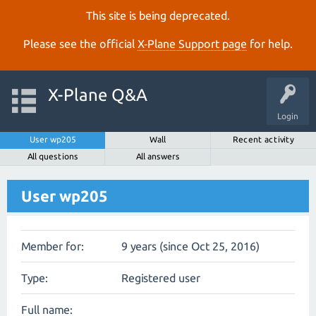
This site is being deprecated.
Please see the official
X‑Plane Support page
for help.
X-Plane Q&A
Login
User wp205
Wall
Recent activity
All questions
All answers
User wp205
Member for:
9 years (since Oct 25, 2016)
Type:
Registered user
Full name: