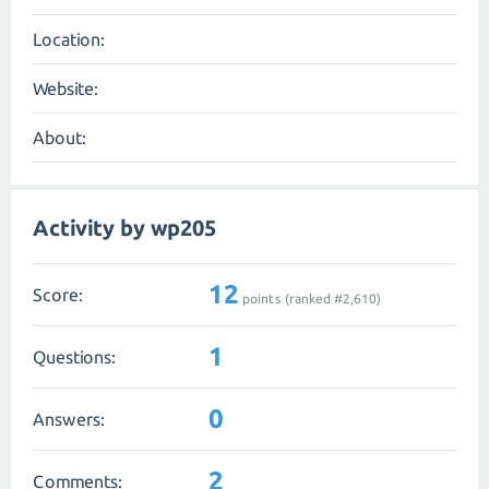
Location:
Website:
About:
Activity by wp205
12
Score:
points (ranked #
2,610
)
1
Questions:
0
Answers:
2
Comments: