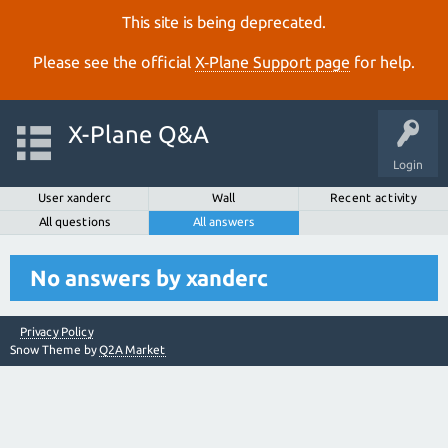
This site is being deprecated.
Please see the official
X‑Plane Support page
for help.
X-Plane Q&A
Login
User xanderc
Wall
Recent activity
All questions
All answers
No answers by xanderc
Privacy Policy
Snow Theme by
Q2A Market