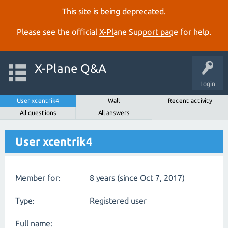
This site is being deprecated.
Please see the official
X‑Plane Support page
for help.
X-Plane Q&A
Login
User xcentrik4
Wall
Recent activity
All questions
All answers
User xcentrik4
Member for:
8 years (since Oct 7, 2017)
Type:
Registered user
Full name: