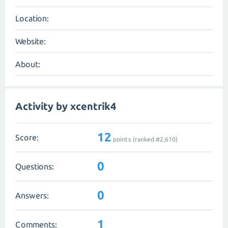
Location:
Website:
About:
Activity by xcentrik4
12
Score:
points (ranked #
2,610
)
0
Questions:
0
Answers:
1
Comments: