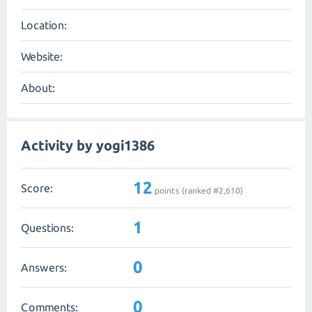
Location:
Website:
About:
Activity by yogi1386
12
Score:
points (ranked #
2,610
)
1
Questions:
0
Answers:
0
Comments: