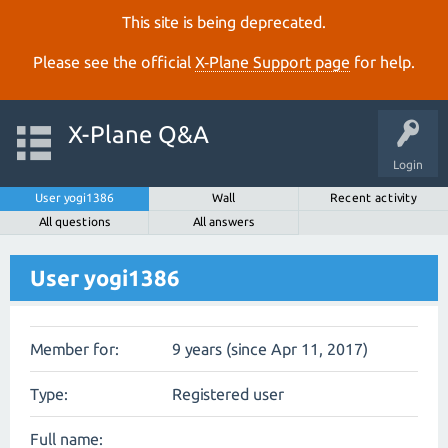
This site is being deprecated.
Please see the official
X‑Plane Support page
for help.
X-Plane Q&A
Login
User yogi1386
Wall
Recent activity
All questions
All answers
User yogi1386
Member for:
9 years (since Apr 11, 2017)
Type:
Registered user
Full name: