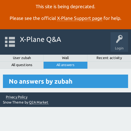
This site is being deprecated.
Please see the official
X‑Plane Support page
for help.
X-Plane Q&A
Login
User zubah
Wall
Recent activity
All questions
All answers
No answers by zubah
Privacy Policy
Snow Theme by
Q2A Market