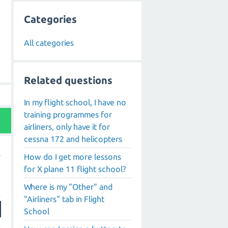
Categories
All categories
Related questions
In my flight school, I have no
training programmes for
airliners, only have it for
cessna 172 and helicopters
How do I get more lessons
for X plane 11 flight school?
Where is my "Other" and
"Airliners" tab in Flight
School