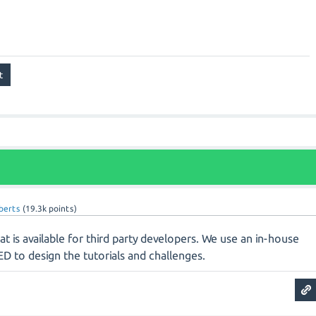
oberts
(
19.3k
points)
hat is available for third party developers. We use an in-house
D to design the tutorials and challenges.