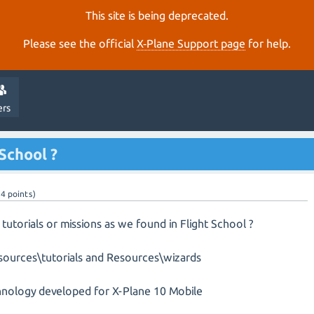
This site is being deprecated.
Please see the official
X‑Plane Support page
for help.
ers
 School ?
14
points)
 tutorials or missions as we found in Flight School ?
Resources\tutorials and Resources\wizards
echnology developed for X-Plane 10 Mobile