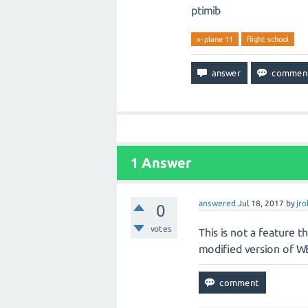
ptimib
x-plane 11
flight school
1
Answer
answered
Jul 18, 2017
by
jr
0
votes
This is not a feature t
modified version of WE