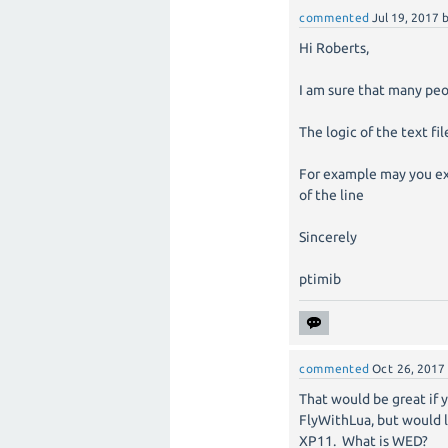
commented
Jul 19, 2017
Hi Roberts,
I am sure that many peo
The logic of the text fi
For example may you ex
of the line
Sincerely
ptimib
commented
Oct 26, 2017
That would be great if 
FlyWithLua, but would l
XP11. What is WED?