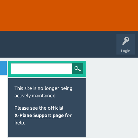
Login
This site is no longer being
actively maintained.
Please see the official
X‑Plane Support page
for
help.