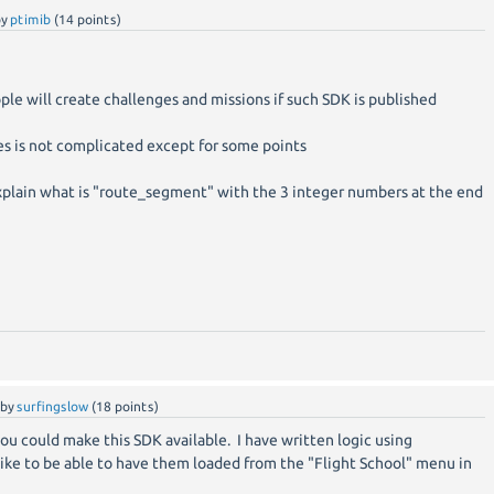
by
ptimib
(
14
points)
ple will create challenges and missions if such SDK is published
les is not complicated except for some points
plain what is "route_segment" with the 3 integer numbers at the end
by
surfingslow
(
18
points)
you could make this SDK available. I have written logic using
ike to be able to have them loaded from the "Flight School" menu in