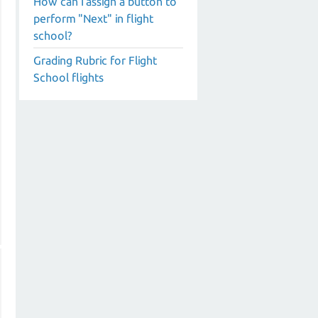
How can I assign a button to
perform "Next" in flight
school?
Grading Rubric for Flight
School flights