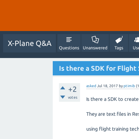
X-Plane Q&A
Questions
Unanswered
Tags
Us
Is there a SDK for Flight
asked
Jul 18, 2017
by
ptimib
(
+2
votes
Is there a SDK to create
They are text files in 
using flight training t