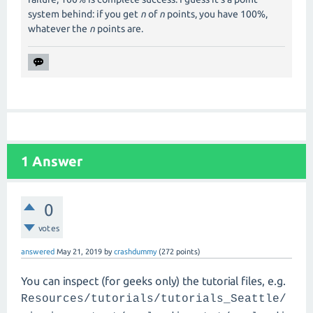
system behind: if you get
n
of
n
points, you have 100%,
whatever the
n
points are.
1
Answer
0
votes
answered
May 21, 2019
by
crashdummy
(
272
points)
You can inspect (for geeks only) the tutorial files, e.g.
Resources/tutorials/tutorials_Seattle/