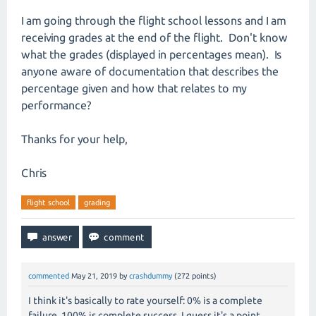
I am going through the flight school lessons and I am
receiving grades at the end of the flight. Don't know
what the grades (displayed in percentages mean). Is
anyone aware of documentation that describes the
percentage given and how that relates to my
performance?
Thanks for your help,
Chris
flight school
grading
commented
May 21, 2019
by
crashdummy
(
272
points)
I think it's basically to rate yourself: 0% is a complete
failure, 100% is complete success. I guess it's a point