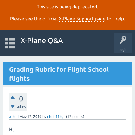
This site is being deprecated.
Please see the official
X‑Plane Support page
for help.
X-Plane Q&A
Login
Grading Rubric for Flight School
flights
0
votes
asked
May 17, 2019
by
chris11kgf
(
12
points)
Hi,