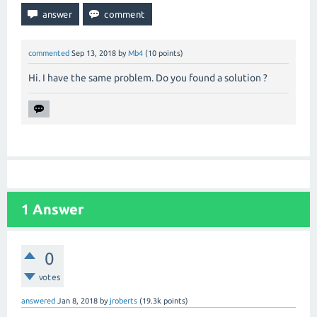
commented
Sep 13, 2018
by
Mb4
(
10
points)
Hi. I have the same problem. Do you found a solution ?
1
Answer
0
votes
answered
Jan 8, 2018
by
jroberts
(
19.3k
points)