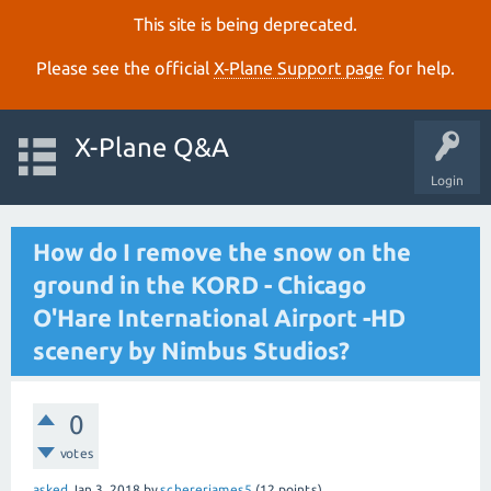
This site is being deprecated.
Please see the official
X‑Plane Support page
for help.
X-Plane Q&A
Login
How do I remove the snow on the
ground in the KORD - Chicago
O'Hare International Airport -HD
scenery by Nimbus Studios?
0
votes
asked
Jan 3, 2018
by
schererjames5
(
12
points)