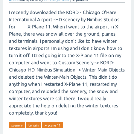
I recently downloaded the KORD - Chicago O'Hare
International Airport -HD scenery by Nimbus Studios
for X-Plane 11. When I went to the airport in X-
Plane, there was snow all over the ground, planes,
and terminals. I personally don't like to have winter
textures in airports I'm using and I don't know how to
turn it off. I tried going into the X-Plane 11 file on my
computer and went to Custom Scenery -> KORD-
Chicago-HD-Nimbus Simulation -> Winter-Main Objects
and deleted the Winter-Main Objects. This didn't do
anything when I restarted X-Plane 11, restarted my
computer, and reloaded the scenery, the snow and
winter textures were still there. I would really
appreciate the help on deleting the winter textures
completely, thank you!
scenery
terrain
x-plane 11