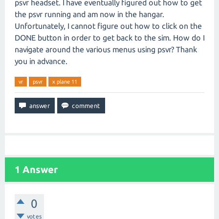
psvr headset. I have eventually figured out how to get
the psvr running and am now in the hangar.
Unfortunately, I cannot figure out how to click on the
DONE button in order to get back to the sim. How do I
navigate around the various menus using psvr? Thank
you in advance.
vr
psvr
x plane 11
1
Answer
0
votes