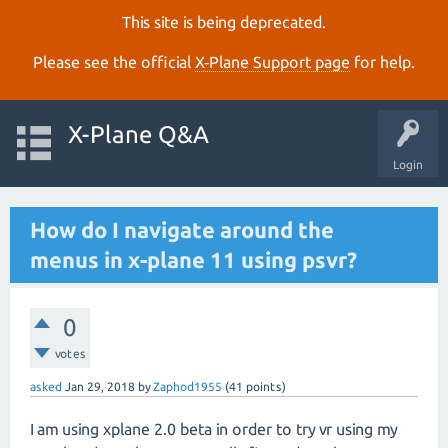
This site is being deprecated.
Please see the official
X‑Plane Support page
for help.
X-Plane Q&A
Login
How do I navigate around the
menus in x-plane 11 using psvr?
0
votes
asked
Jan 29, 2018
by
Zaphod1955
(
41
points)
I am using xplane 2.0 beta in order to try vr using my