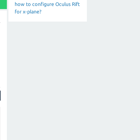
how to configure Oculus Rift
for x-plane?