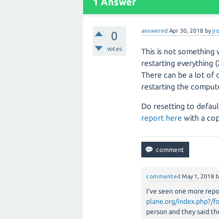
1
Answer
answered
Apr 30, 2018
by
jr
0
votes
This is not something 
restarting everything 
There can be a lot of
restarting the compute
Do resetting to defaul
report here
with a cop
commented
May 1, 2018
I've seen one more repo
plane.org/index.php?/f
person and they said th