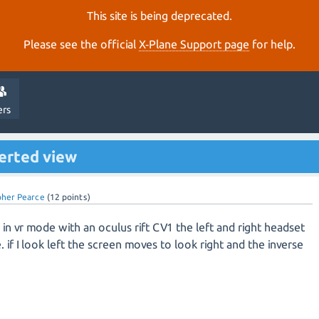
This site is being deprecated.
Please see the official
X‑Plane Support page
for help.
ers
verted view
pher Pearce
(
12
points)
in vr mode with an oculus rift CV1 the left and right headset
. if I look left the screen moves to look right and the inverse