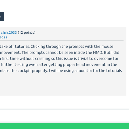
y
chris2033
(
12
points)
s2033
take off tutorial. Clicking through the prompts with the mouse
 movement. The prompts cannot be seen inside the HMD. But I did
 first time without crashing so this issue is trivial to overcome for
r further testing even after getting proper head movement in the
ulate the cockpit properly. I will be using a monitor for the tutorials