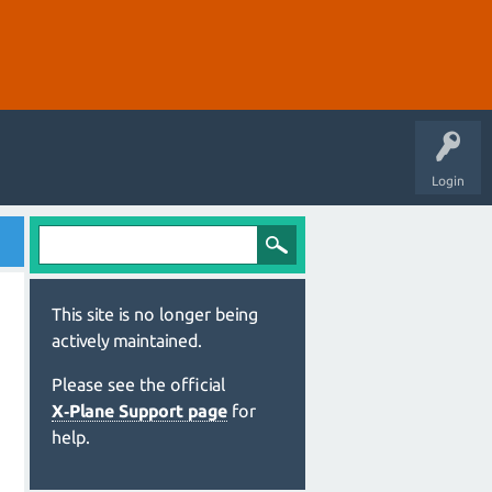
Login
This site is no longer being
actively maintained.
Please see the official
X‑Plane Support page
for
help.