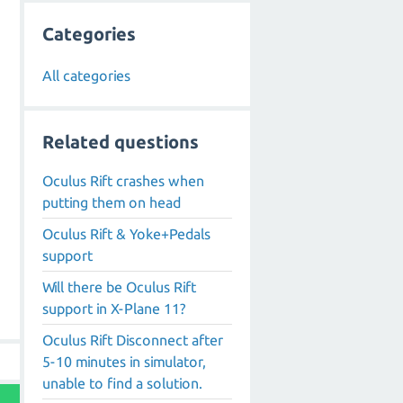
Categories
All categories
Related questions
Oculus Rift crashes when
putting them on head
Oculus Rift & Yoke+Pedals
support
Will there be Oculus Rift
support in X-Plane 11?
Oculus Rift Disconnect after
5-10 minutes in simulator,
unable to find a solution.