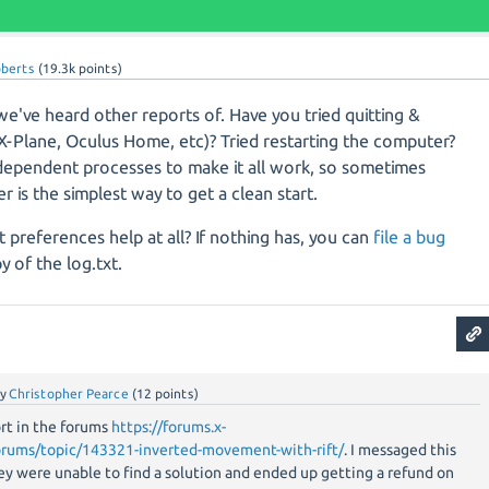
oberts
(
19.3k
points)
we've heard other reports of. Have you tried quitting &
(X-Plane, Oculus Home, etc)? Tried restarting the computer?
 dependent processes to make it all work, so sometimes
r is the simplest way to get a clean start.
t preferences help at all? If nothing has, you can
file a bug
y of the log.txt.
by
Christopher Pearce
(
12
points)
rt in the forums
https://forums.x-
orums/topic/143321-inverted-movement-with-rift/
. I messaged this
ey were unable to find a solution and ended up getting a refund on