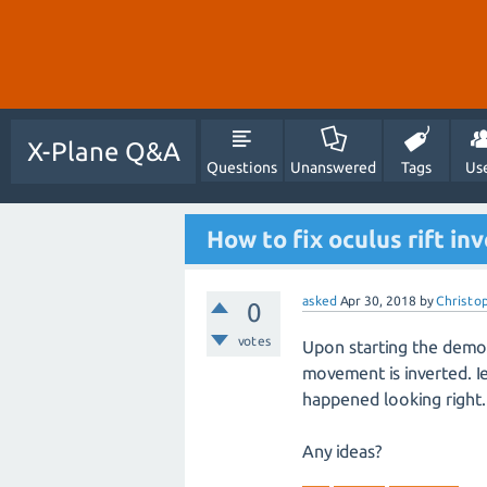
X-Plane Q&A
Questions
Unanswered
Tags
Us
How to fix oculus rift in
asked
Apr 30, 2018
by
Christo
0
votes
Upon starting the demo 
movement is inverted. Ie
happened looking right.
Any ideas?