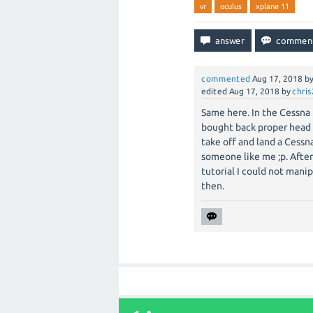
vr
oculus
xplane 11
commented
Aug 17, 2018
b
edited
Aug 17, 2018
by
chri
Same here. In the Cessna 
bought back proper head
take off and land a Cessna
someone like me ;p. Afte
tutorial I could not manip
then.