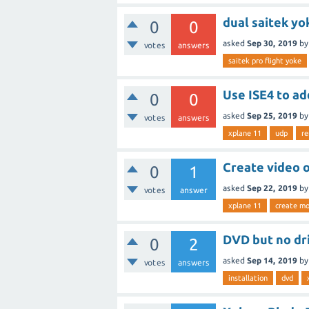
dual saitek yo
0
0
asked
Sep 30, 2019
b
votes
answers
saitek pro flight yoke
Use ISE4 to ad
0
0
asked
Sep 25, 2019
b
votes
answers
xplane 11
udp
re
Create video 
0
1
asked
Sep 22, 2019
b
votes
answer
xplane 11
create mo
DVD but no dr
0
2
asked
Sep 14, 2019
b
votes
answers
installation
dvd