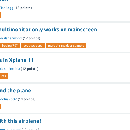
PKellogg
(
13
points)
ultimonitor only works on mainscreen
Paulsherwood
(
12
points)
boeing 767
touchscreens
multiple monitor support
s in Xplane 11
alexnalmeida
(
12
points)
lures
und the plane
ondus2002
(
14
points)
th this airplane!
poronponpol
(
12
points)