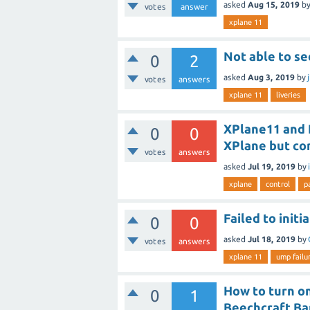
asked
Aug 15, 2019
b
votes
answer
xplane 11
Not able to se
0
2
asked
Aug 3, 2019
by
votes
answers
xplane 11
liveries
XPlane11 and 
0
0
XPlane but c
votes
answers
asked
Jul 19, 2019
by
xplane
control
p
Failed to init
0
0
asked
Jul 18, 2019
by
votes
answers
xplane 11
ump failur
How to turn on
0
1
Beechcraft Ba