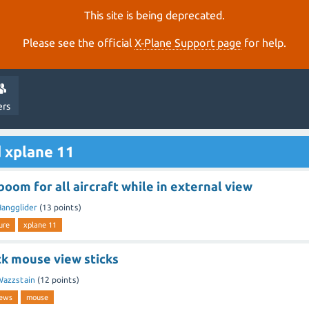
This site is being deprecated.
Please see the official
X‑Plane Support page
for help.
ers
 xplane 11
boom for all aircraft while in external view
angglider
(
13
points)
ure
xplane 11
ck mouse view sticks
Wazzstain
(
12
points)
iews
mouse