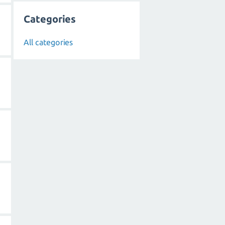
Categories
All categories