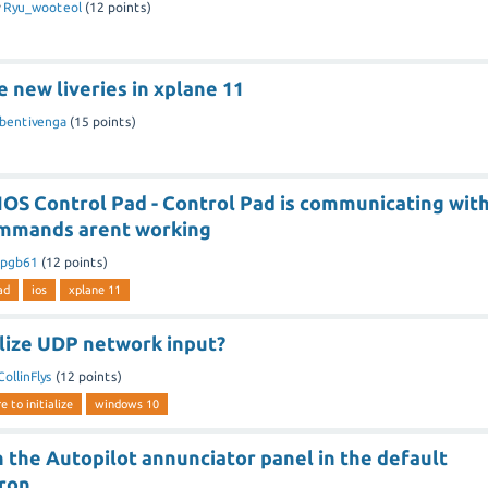
y
Ryu_wooteol
(
12
points)
e new liveries in xplane 11
jbentivenga
(
15
points)
IOS Control Pad - Control Pad is communicating wit
ommands arent working
ipgb61
(
12
points)
ad
ios
xplane 11
ialize UDP network input?
CollinFlys
(
12
points)
e to initialize
windows 10
 the Autopilot annunciator panel in the default
ron