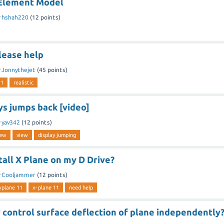
 Element Model
y
hshah220
(
12
points)
lease help
y
Jonnythejet
(
45
points)
11
realistic
ys jumps back [video]
y
yav342
(
12
points)
iew
view
display jumping
tall X Plane on my D Drive?
y
Cooljammer
(
12
points)
xplane 11
x-plane 11
need help
 control surface deflection of plane independently