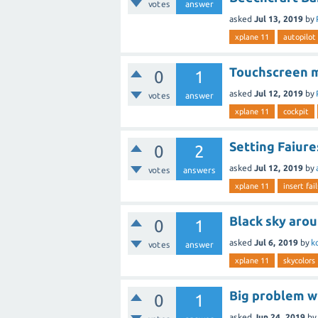
votes
answer
asked
Jul 13, 2019
by
xplane 11
autopilot
Touchscreen m
0
1
asked
Jul 12, 2019
by
votes
answer
xplane 11
cockpit
Setting Faiure
0
2
asked
Jul 12, 2019
by
votes
answers
xplane 11
insert fai
Black sky aro
0
1
asked
Jul 6, 2019
by
k
votes
answer
xplane 11
skycolors
Big problem wi
0
1
asked
Jun 24, 2019
by