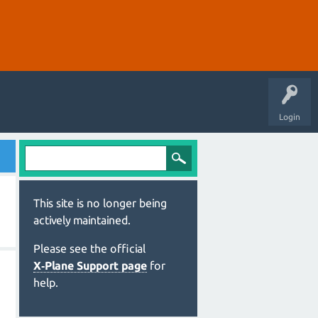
Login
This site is no longer being
actively maintained.
Please see the official
X‑Plane Support page
for
help.