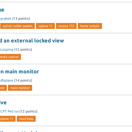
ke
y
grybek
(
13
points)
saitek rudder pedals
xplane 11
cessna 172
home cockpit
d an external locked view
y
Looping
(
12
points)
mote control
on main monitor
y
dhplane
(
14
points)
vie
main monitor
ive
y
CPT Petrov
(
12
points)
xplane 11
need help