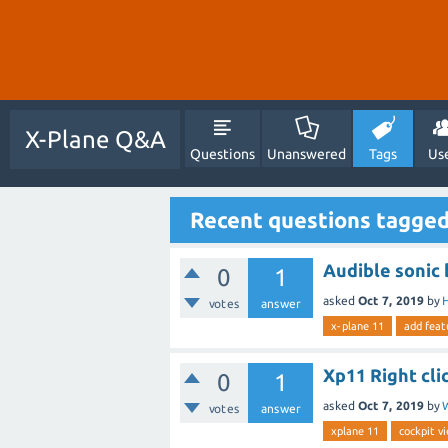
X-Plane Q&A
Questions
Unanswered
Tags
Us
Recent questions tagged
Audible sonic 
0
1
asked
Oct 7, 2019
by
H
votes
answer
x-plane 11
add feat
Xp11 Right cli
0
1
asked
Oct 7, 2019
by
votes
answer
xplane 11
cockpit v