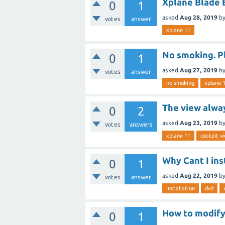
Xplane Blade
0
1
asked
Aug 28, 2019
b
votes
answer
xplane 11
No smoking. P
0
1
asked
Aug 27, 2019
b
votes
answer
no smoking
xplane 
The view alwa
0
2
asked
Aug 23, 2019
b
votes
answers
xplane 11
cockpit v
Why Cant I ins
0
1
asked
Aug 22, 2019
b
votes
answer
installation
dvd
How to modify
0
1