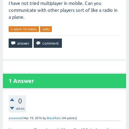
I have not tried multiplayer in mobile. Can you
communicate with other players sort of like a radio in
a plane.
x-plane 10 mobile
radio
1
Answer
0
votes
answered
Mar 19, 2016
by
BlackRain
(
44
points)