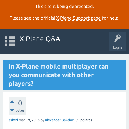
This site is being deprecated.
Please see the official
X‑Plane Support page
for help.
X-Plane Q&A
Login
In X-Plane mobile multiplayer can
you communicate with other
players?
0
votes
asked
Mar 19, 2016
by
Alexander Bakalov
(
59
points)