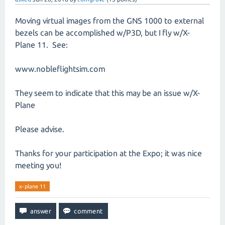
Moving virtual images from the GNS 1000 to external
bezels can be accomplished w/P3D, but I fly w/X-
Plane 11. See:
www.nobleflightsim.com
They seem to indicate that this may be an issue w/X-
Plane
Please advise.
Thanks for your participation at the Expo; it was nice
meeting you!
x-plane 11