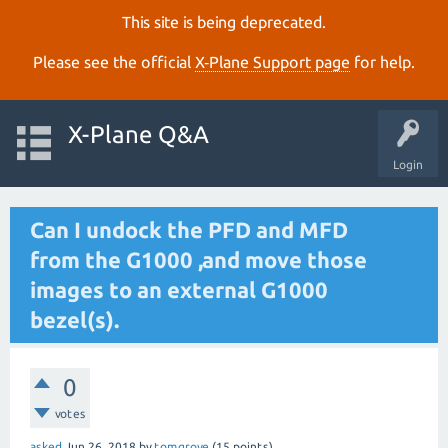
This site is being deprecated.
Please see the official
X‑Plane Support page
for help.
X-Plane Q&A
Login
Can I undock the PFD and MFD
from the G1000 ,and move those
images to an external G1000
bezel(s).
0
votes
asked
Jun 26, 2018
by
tomgrove
(
15
points)