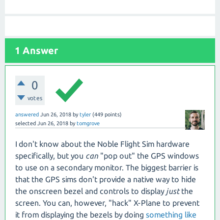
1
Answer
0
votes
answered
Jun 26, 2018
by
tyler
(
449
points)
selected
Jun 26, 2018
by
tomgrove
I don't know about the Noble Flight Sim hardware
specifically, but you
can
"pop out" the GPS windows
to use on a secondary monitor. The biggest barrier is
that the GPS sims don't provide a native way to hide
the onscreen bezel and controls to display
just
the
screen. You can, however, "hack" X-Plane to prevent
it from displaying the bezels by doing
something like