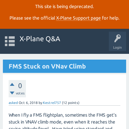
This site is being deprecated.
Please see the official
X‑Plane Support page
for help.
X-Plane Q&A
Login
FMS Stuck on VNav Climb
0
votes
asked
Oct 6, 2018
by
Kestrel757
(
12
points)
When I fly a FMS flightplan, sometimes the FMS get's
stuck in VNAV climb mode, even when it reaches the
cruise altitude/level. Have tried using standard and