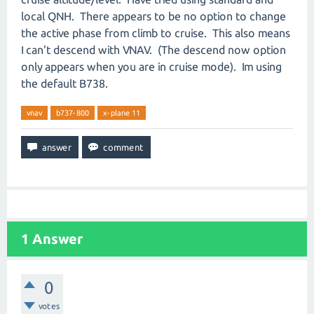
local QNH. There appears to be no option to change
the active phase from climb to cruise. This also means
I can't descend with VNAV. (The descend now option
only appears when you are in cruise mode). Im using
the default B738.
vnav
b737-800
x-plane 11
1
Answer
0
votes