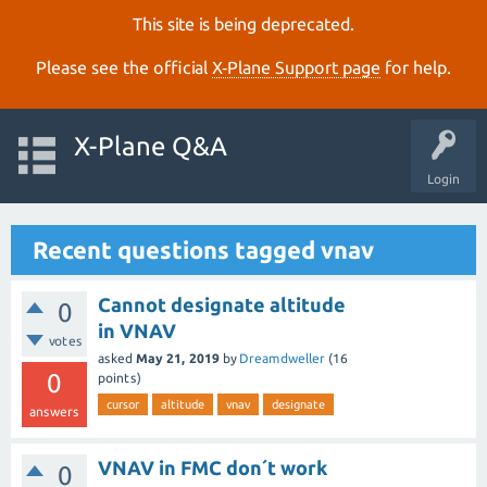
This site is being deprecated.
Please see the official
X‑Plane Support page
for help.
X-Plane Q&A
Login
Recent questions tagged vnav
Cannot designate altitude
0
in VNAV
votes
asked
May 21, 2019
by
Dreamdweller
(
16
0
points)
cursor
altitude
vnav
designate
answers
VNAV in FMC don´t work
0