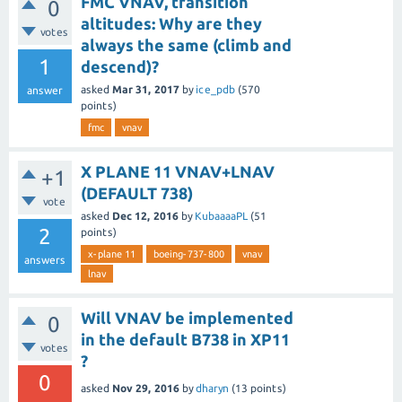
FMC VNAV, transition
0
altitudes: Why are they
votes
always the same (climb and
1
descend)?
asked
Mar 31, 2017
by
ice_pdb
(
570
answer
points)
fmc
vnav
X PLANE 11 VNAV+LNAV
+1
(DEFAULT 738)
vote
asked
Dec 12, 2016
by
KubaaaaPL
(
51
2
points)
x-plane 11
boeing-737-800
vnav
answers
lnav
Will VNAV be implemented
0
in the default B738 in XP11
votes
?
0
asked
Nov 29, 2016
by
dharyn
(
13
points)