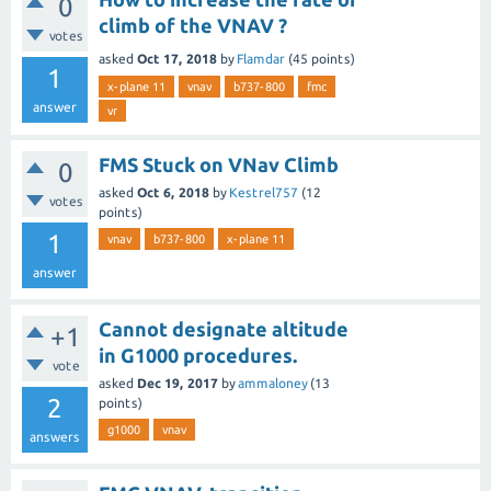
0
climb of the VNAV ?
votes
asked
Oct 17, 2018
by
Flamdar
(
45
points)
1
x-plane 11
vnav
b737-800
fmc
answer
vr
FMS Stuck on VNav Climb
0
asked
Oct 6, 2018
by
Kestrel757
(
12
votes
points)
1
vnav
b737-800
x-plane 11
answer
Cannot designate altitude
+1
in G1000 procedures.
vote
asked
Dec 19, 2017
by
ammaloney
(
13
2
points)
g1000
vnav
answers