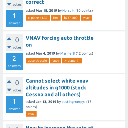
correct
votes
asked
Mar 18, 2019
by
Horst K
(
60
points)
1
x-plane 11.32
fmc
b737-800
vnav
answer
VNAV forcing auto throttle
0
on
votes
asked
Mar 4, 2019
by
Mariner8
(
12
points)
2
auto throttle
vnav
x-plane 11
answers
Cannot select white vnav
0
altitudes in g1000 (stock
votes
Cessna and all others)
1
asked
Jan 13, 2019
by
bustingrumpys
(
17
points)
answer
vnav
How to increase the rate of