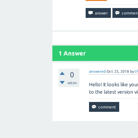
1
Answer
answered
Oct 25, 2018
by
t
0
votes
Hello! It looks like yo
to the latest version v