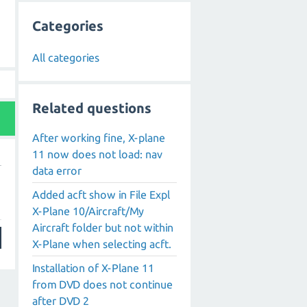
Categories
All categories
Related questions
After working fine, X-plane
11 now does not load: nav
data error
g
Added acft show in File Expl
X-Plane 10/Aircraft/My
Aircraft folder but not within
X-Plane when selecting acft.
Installation of X-Plane 11
from DVD does not continue
after DVD 2