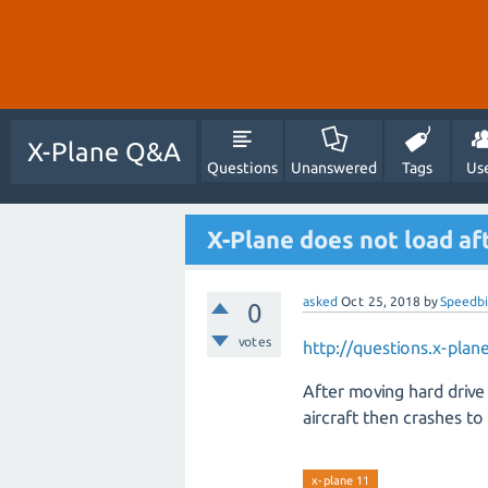
X-Plane Q&A
Questions
Unanswered
Tags
Us
X-Plane does not load aft
asked
Oct 25, 2018
by
Speedbi
0
votes
http://questions.x-pl
After moving hard drive
aircraft then crashes to 
x-plane 11