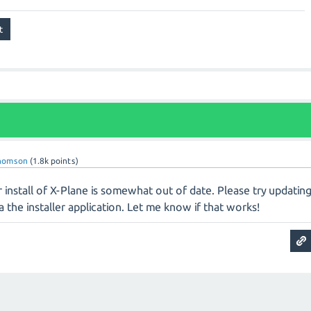
homson
(
1.8k
points)
ur install of X-Plane is somewhat out of date. Please try updatin
ia the installer application. Let me know if that works!