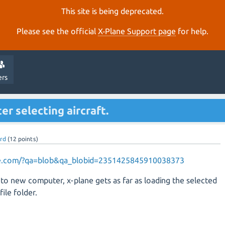
This site is being deprecated.
Please see the official
X‑Plane Support page
for help.
ers
er selecting aircraft.
rd
(
12
points)
ane.com/?qa=blob&qa_blobid=2351425845910038373
 to new computer, x-plane gets as far as loading the selected
file folder.