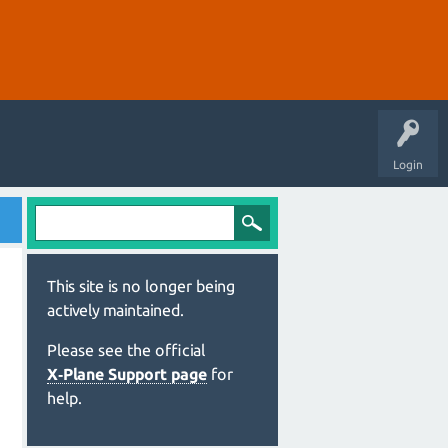
Login
This site is no longer being
actively maintained.
Please see the official
X‑Plane Support page
for
help.